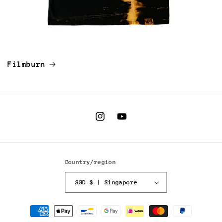
Filmburn
Instagram
YouTube
Country/region
SGD $ | Singapore
Payment
methods