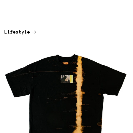
Lifestyle