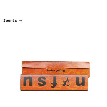
Scents