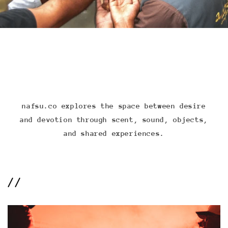
nafsu.co explores the space between desire
and devotion through scent, sound, objects,
and shared experiences.
//