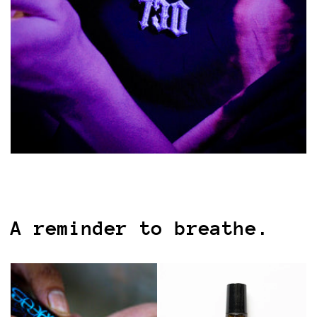
A reminder to breathe.