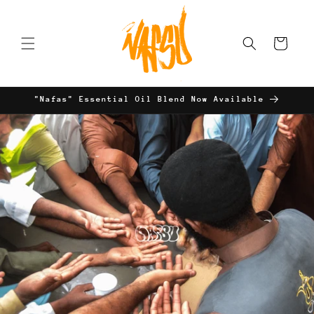
Skip to
content
Cart
"Nafas" Essential Oil Blend Now Available